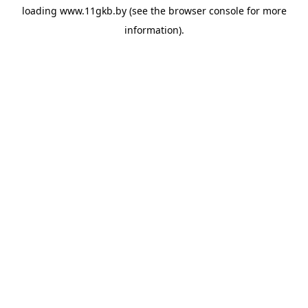
loading
www.11gkb.by
(see the
browser console
for more
information).