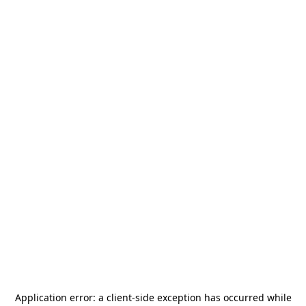
Application error: a
client
-side exception has occurred while