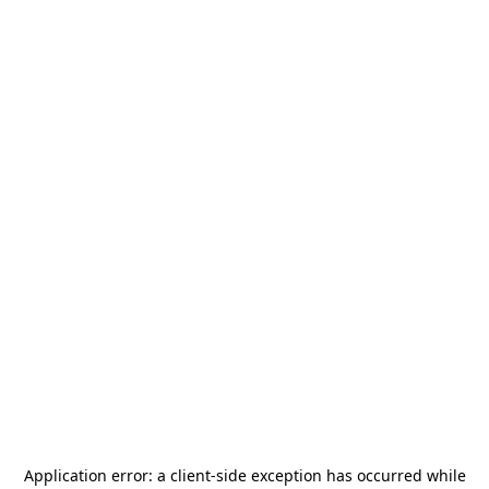
Application error: a
client
-side exception has occurred while