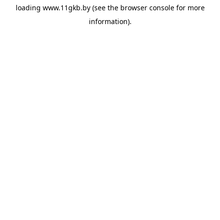
loading
www.11gkb.by
(see the
browser console
for more
information).