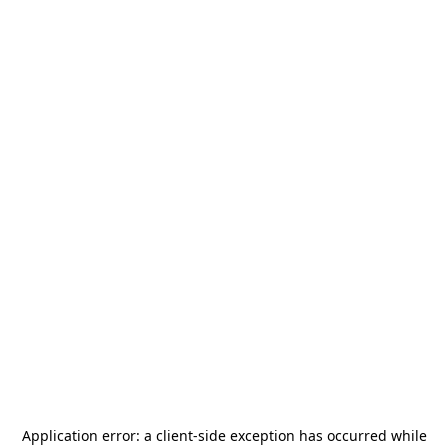
Application error: a
client
-side exception has occurred while