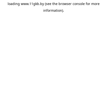
loading
www.11gkb.by
(see the
browser console
for more
information).