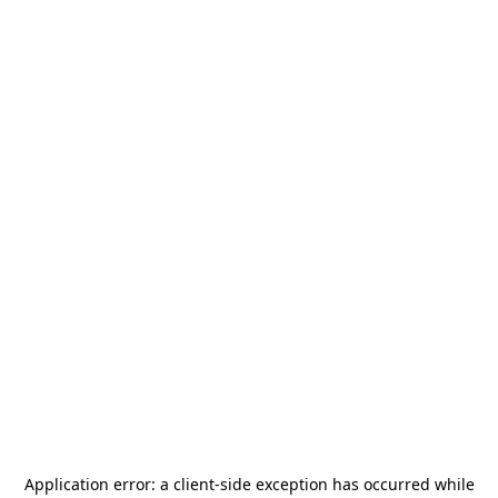
Application error: a
client
-side exception has occurred while