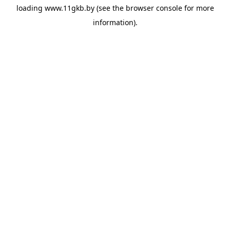
loading
www.11gkb.by
(see the
browser console
for more
information).