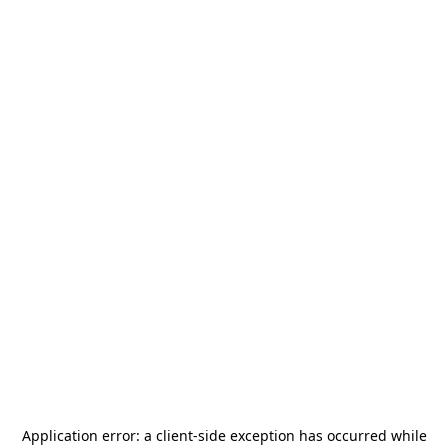
Application error: a
client
-side exception has occurred while