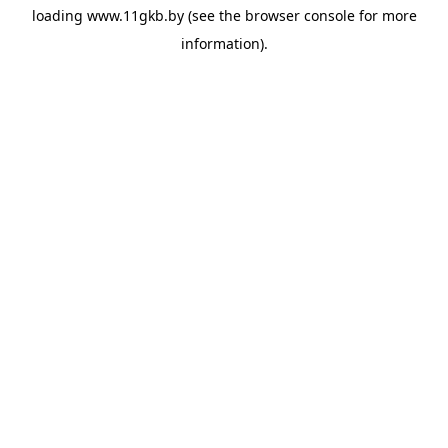
loading
www.11gkb.by
(see the
browser console
for more
information).