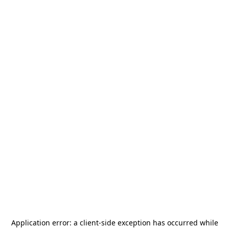
Application error: a
client
-side exception has occurred while