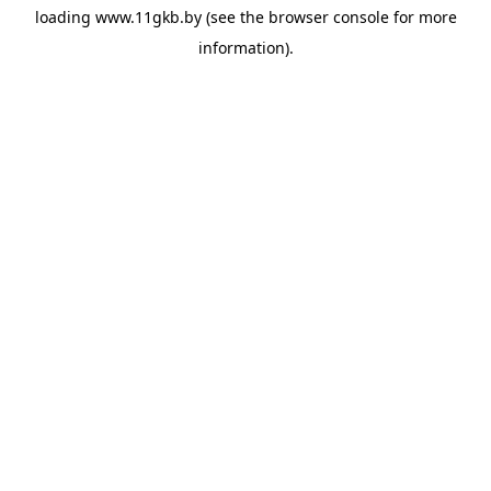
loading
www.11gkb.by
(see the
browser console
for more
information).