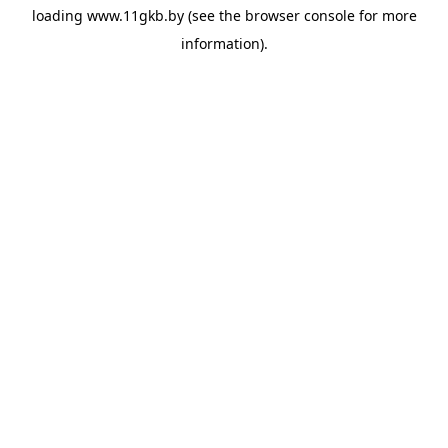
loading
www.11gkb.by
(see the
browser console
for more
information).