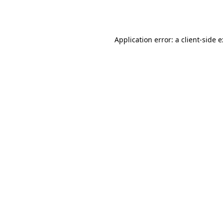
Application error: a
client
-side 