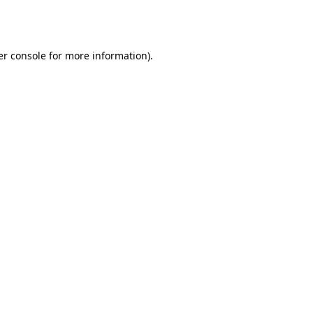
r console
for more information).