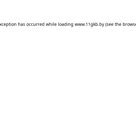
exception has occurred while loading
www.11gkb.by
(see the
browse