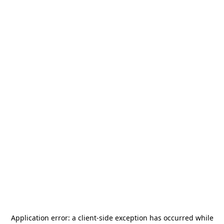
Application error: a
client
-side exception has occurred while