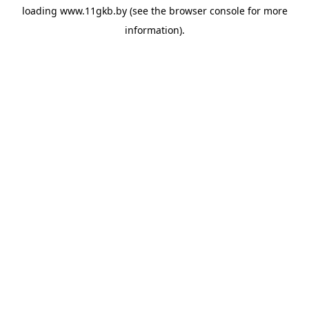
loading
www.11gkb.by
(see the
browser console
for more
information).