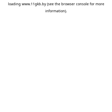
loading
www.11gkb.by
(see the
browser console
for more
information).