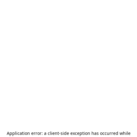
Application error: a
client
-side exception has occurred while