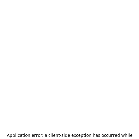
Application error: a
client
-side exception has occurred while