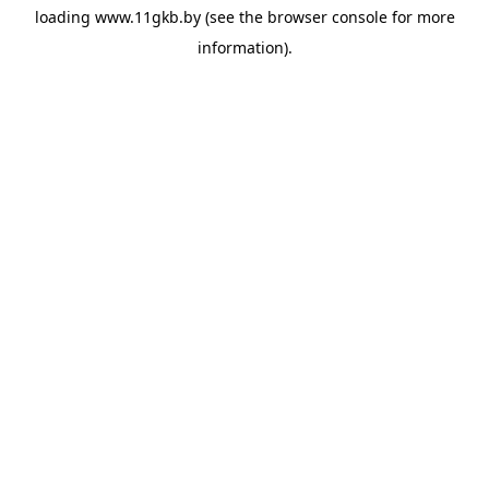
loading
www.11gkb.by
(see the
browser console
for more
information).