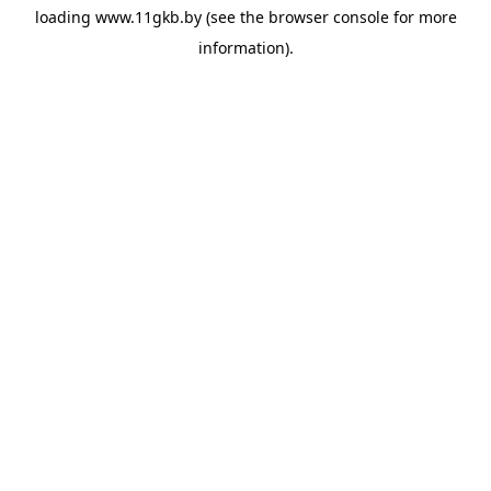
loading
www.11gkb.by
(see the
browser console
for more
information).