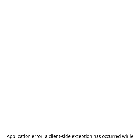
Application error: a
client
-side exception has occurred while