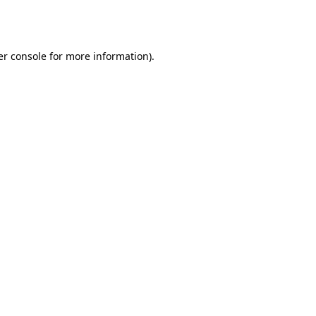
r console
for more information).