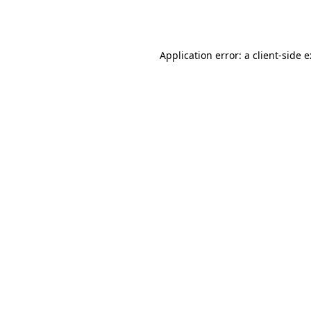
Application error: a
client
-side 