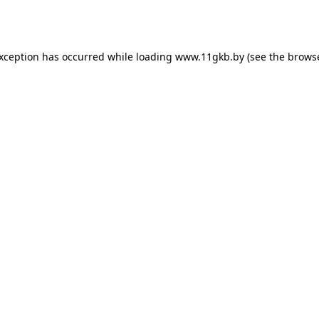
exception has occurred while loading
www.11gkb.by
(see the
browse