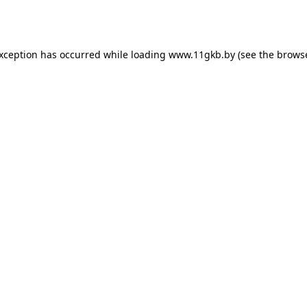
exception has occurred while loading
www.11gkb.by
(see the
browse