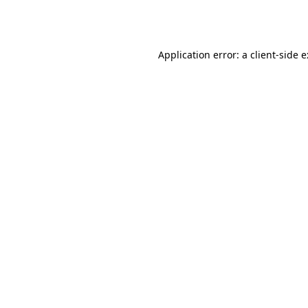
Application error: a
client
-side 