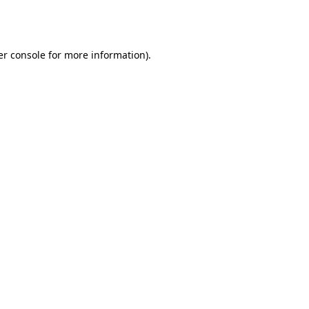
r console
for more information).