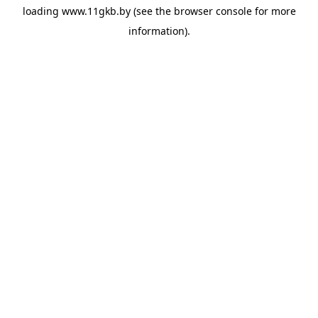
loading
www.11gkb.by
(see the
browser console
for more
information).