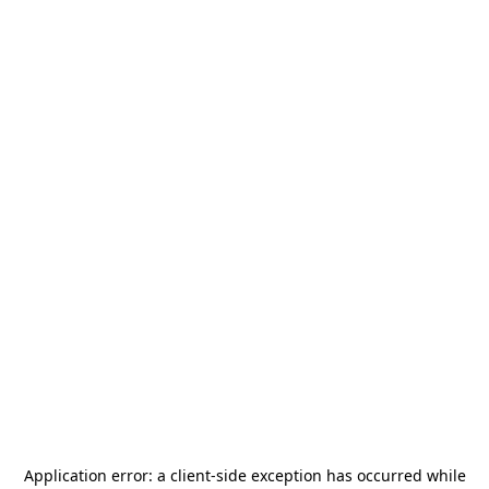
Application error: a
client
-side exception has occurred while