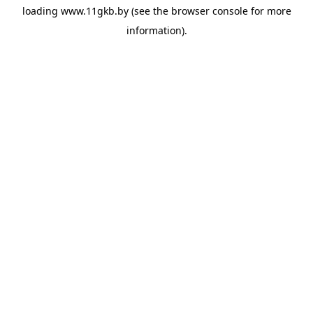
loading
www.11gkb.by
(see the
browser console
for more
information).