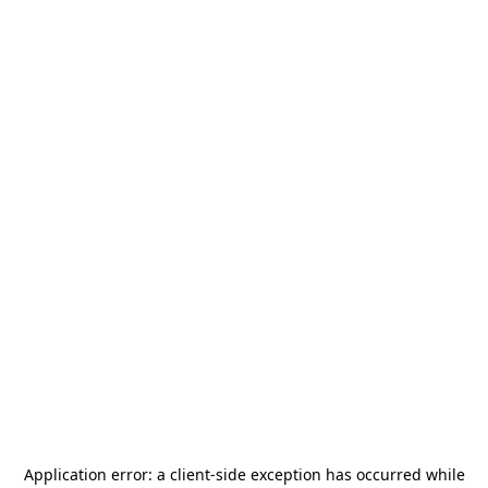
Application error: a
client
-side exception has occurred while