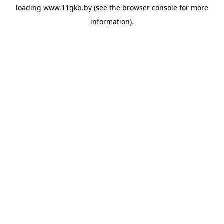
loading
www.11gkb.by
(see the
browser console
for more
information).