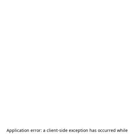
Application error: a
client
-side exception has occurred while