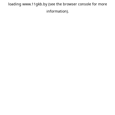
loading
www.11gkb.by
(see the
browser console
for more
information).