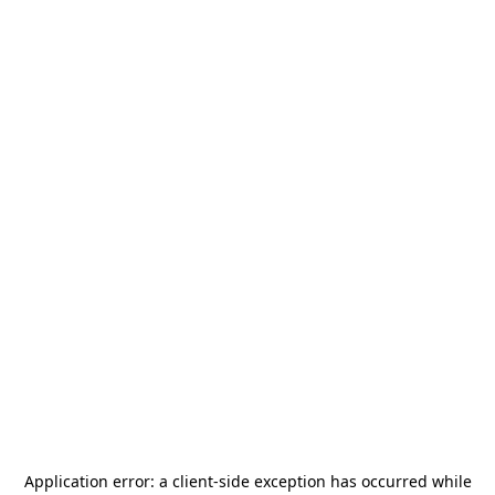
Application error: a
client
-side exception has occurred while